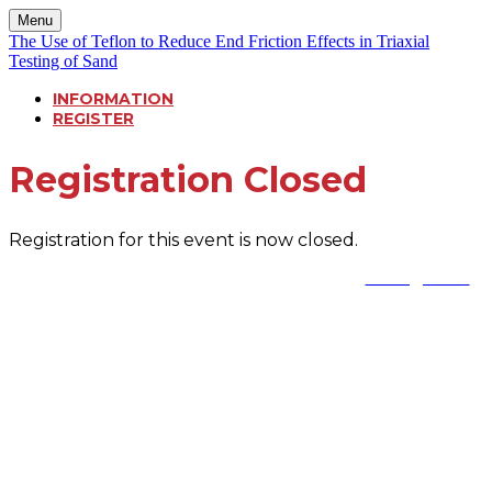
Menu
The Use of Teflon to Reduce End Friction Effects in Triaxial
Testing of Sand
INFORMATION
REGISTER
Registration Closed
Registration for this event is now closed.
Reach out to our team if you have any questions:
events@cda.ca
or call 604-952-5507 (Khushbo)