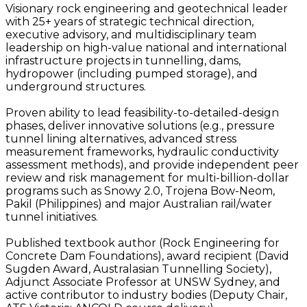
Visionary rock engineering and geotechnical leader
with 25+ years of strategic technical direction,
executive advisory, and multidisciplinary team
leadership on high-value national and international
infrastructure projects in tunnelling, dams,
hydropower (including pumped storage), and
underground structures.
Proven ability to lead feasibility-to-detailed-design
phases, deliver innovative solutions (e.g., pressure
tunnel lining alternatives, advanced stress
measurement frameworks, hydraulic conductivity
assessment methods), and provide independent peer
review and risk management for multi-billion-dollar
programs such as Snowy 2.0, Trojena Bow-Neom,
Pakil (Philippines) and major Australian rail/water
tunnel initiatives.
Published textbook author (Rock Engineering for
Concrete Dam Foundations), award recipient (David
Sugden Award, Australasian Tunnelling Society),
Adjunct Associate Professor at UNSW Sydney, and
active contributor to industry bodies (Deputy Chair,