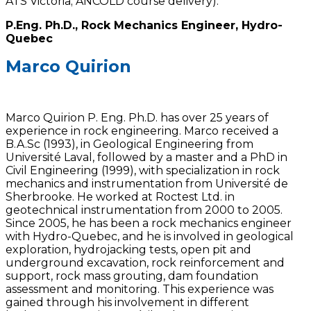
ATS Victoria; ANCOLD course delivery).
P.Eng. Ph.D., Rock Mechanics Engineer, Hydro-
Quebec
Marco Quirion
Marco Quirion P. Eng. Ph.D. has over 25 years of
experience in rock engineering. Marco received a
B.A.Sc (1993), in Geological Engineering from
Université Laval, followed by a master and a PhD in
Civil Engineering (1999), with specialization in rock
mechanics and instrumentation from Université de
Sherbrooke. He worked at Roctest Ltd. in
geotechnical instrumentation from 2000 to 2005.
Since 2005, he has been a rock mechanics engineer
with Hydro-Quebec, and he is involved in geological
exploration, hydrojacking tests, open pit and
underground excavation, rock reinforcement and
support, rock mass grouting, dam foundation
assessment and monitoring. This experience was
gained through his involvement in different