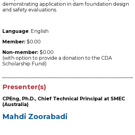
demonstrating application in dam foundation design
and safety evaluations.
Language
: English
Member:
$0.00
Non-member:
$0.00
(with option to provide a donation to the CDA
Scholarship Fund)
Presenter(s)
CPEng, Ph.D., Chief Technical Principal at SMEC
(Australia)
Mahdi Zoorabadi