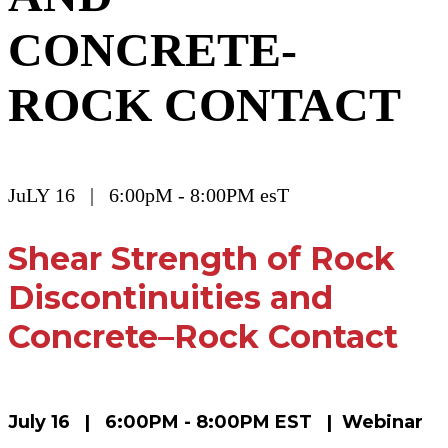
CONCRETE-
ROCK CONTACT
JuLY 16 | 6:00pM - 8:00PM esT
Shear Strength of Rock
Discontinuities and
Concrete–Rock Contact
July 16 | 6:00PM - 8:00PM EST | Webinar