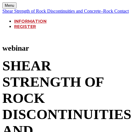
Menu
Shear Strength of Rock Discontinuities and Concrete–Rock Contact
INFORMATION
REGISTER
webinar
SHEAR
STRENGTH OF
ROCK
DISCONTINUITIES
AND