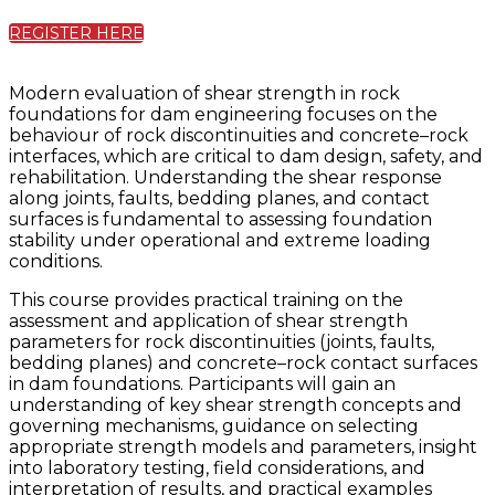
REGISTER HERE
Modern evaluation of shear strength in rock
foundations for dam engineering focuses on the
behaviour of rock discontinuities and concrete–rock
interfaces, which are critical to dam design, safety, and
rehabilitation. Understanding the shear response
along joints, faults, bedding planes, and contact
surfaces is fundamental to assessing foundation
stability under operational and extreme loading
conditions.
This course provides practical training on the
assessment and application of shear strength
parameters for rock discontinuities (joints, faults,
bedding planes) and concrete–rock contact surfaces
in dam foundations. Participants will gain an
understanding of key shear strength concepts and
governing mechanisms, guidance on selecting
appropriate strength models and parameters, insight
into laboratory testing, field considerations, and
interpretation of results, and practical examples