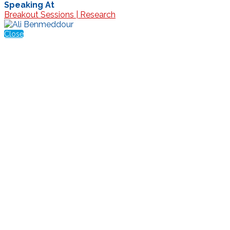
Speaking At
Breakout Sessions | Research
Close