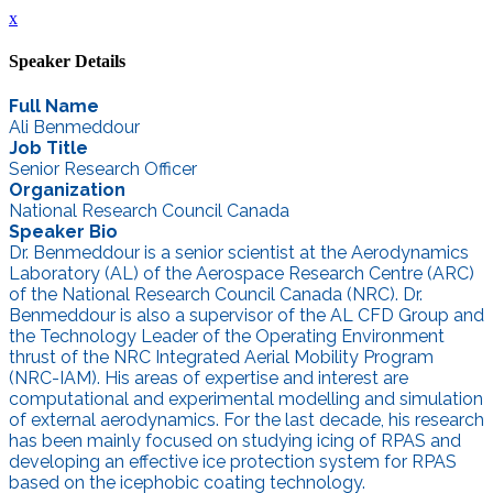
x
Speaker Details
Full Name
Ali Benmeddour
Job Title
Senior Research Officer
Organization
National Research Council Canada
Speaker Bio
Dr. Benmeddour is a senior scientist at the Aerodynamics
Laboratory (AL) of the Aerospace Research Centre (ARC)
of the National Research Council Canada (NRC). Dr.
Benmeddour is also a supervisor of the AL CFD Group and
the Technology Leader of the Operating Environment
thrust of the NRC Integrated Aerial Mobility Program
(NRC-IAM). His areas of expertise and interest are
computational and experimental modelling and simulation
of external aerodynamics. For the last decade, his research
has been mainly focused on studying icing of RPAS and
developing an effective ice protection system for RPAS
based on the icephobic coating technology.