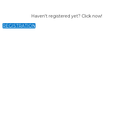
Haven't registered yet? Click now!
REGISTRATION