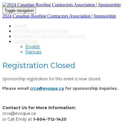
Toggle navigation
2024 Canadian Roofing Contractors Association | Sponsorship
HOME
SECURE A SPONSORSHIP
RETURN TO REGISTRATION SITE
LANGUAGE
English
Français
Registration Closed
Sponsorship registration for this event is now closed.
Please email
crca@evoque.ca
for sponsorship inquiries.
Contact Us for More Information:
crca@evoque.ca
or Call Emily at
1-604-712-1420