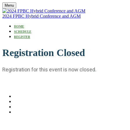
Menu
2024 FPBC Hybrid Conference and AGM
HOME
SCHEDULE
REGISTER
Registration Closed
Registration for this event is now closed.
#FPBC2024