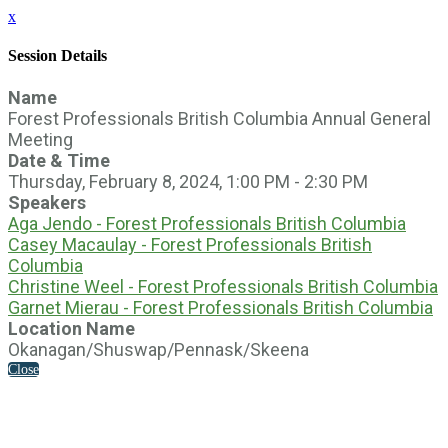
x
Session Details
Name
Forest Professionals British Columbia Annual General
Meeting
Date & Time
Thursday, February 8, 2024, 1:00 PM - 2:30 PM
Speakers
Aga Jendo - Forest Professionals British Columbia
Casey Macaulay - Forest Professionals British
Columbia
Christine Weel - Forest Professionals British Columbia
Garnet Mierau - Forest Professionals British Columbia
Location Name
Okanagan/Shuswap/Pennask/Skeena
Close