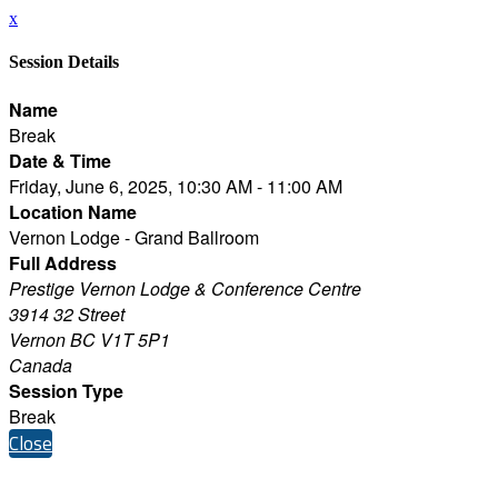
x
Session Details
Name
Break
Date & Time
Friday, June 6, 2025, 10:30 AM - 11:00 AM
Location Name
Vernon Lodge - Grand Ballroom
Full Address
Prestige Vernon Lodge & Conference Centre
3914 32 Street
Vernon BC V1T 5P1
Canada
Session Type
Break
Close