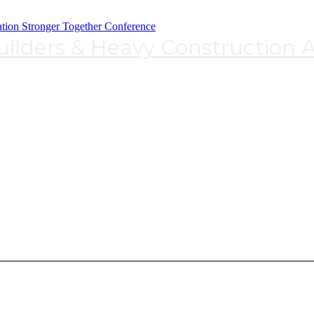
lders & Heavy Construction A
WCR&HCA 2023 Program Schedule