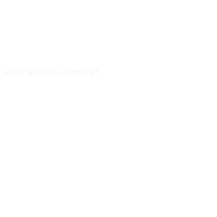
Western Canada Roadbuilders & Heavy Construction
Events Team
Email: events@wcrhca.com
Phone: 1-877-952-5507
Hours: 8:00am - 4:00pm PT