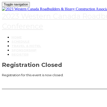
Toggle navigation
2023 Western Canada Roadbui
Conference
HOME
SCHEDULE
TRAVEL & HOTEL
SPONSORSHIP
REGISTER
Registration Closed
Registration for this event is now closed.
Contact Us