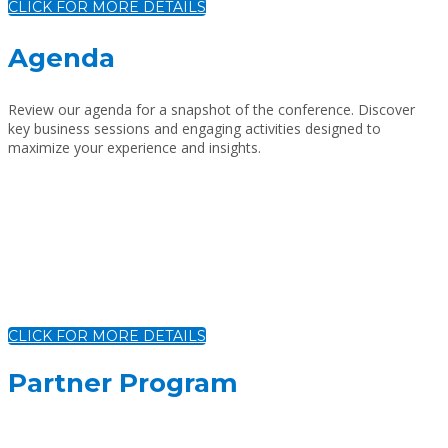
CLICK FOR MORE DETAILS
Agenda
Review our agenda for a snapshot of the conference. Discover
key business sessions and engaging activities designed to
maximize your experience and insights.
CLICK FOR MORE DETAILS
Partner Program