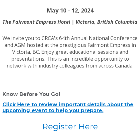
May 10 - 12, 2024
The Fairmont Empress Hotel | Victoria, British Columbia
We invi
te you to CRCA's 64th Annual National Conference
and AGM hosted at the prestigious Fairmont Empress in
Victoria, BC. Enjoy great educational sessions and
presentations. This is an incredible opportunity to
network with industry colleagues from across Canada.
Know Before You Go!
Click Here to review important details about the
upcoming event to help you prepare.
Register Here