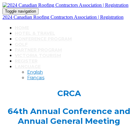
Toggle navigation
2024 Canadian Roofing Contractors Association | Registration
HOME
HOTEL & TRAVEL
CONFERENCE PROGRAM
GOLF
PARTNER PROGRAM
VICTORIA TOURISM
REGISTER
LANGUAGE
English
Français
CRCA
64th Annual Conference and
Annual General Meeting