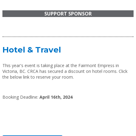
SUPPORT SPONSOR
Hotel & Travel
This year's event is taking place at the Fairmont Empress in
Victoria, BC. CRCA has secured a discount on hotel rooms. Click
the below link to reserve your room.
Booking Deadline:
April 16th, 2024