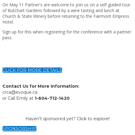
On May 11 Partner's are welcome to join us on a self guided tour
of Butchart Gardens followed by a wine tasting and lunch at
Church & State Winery before returning to the Fairmont Empress
Hotel.
Sign up for this when registering for the conference with a partner
pass.
CLICK FOR MORE DETAILS
Contact Us for More Information:
crca@evoque.ca
or Call Emily at
1-604-712-1420
Haven't sponsored yet? Click to explore!
SPONSORSHIP