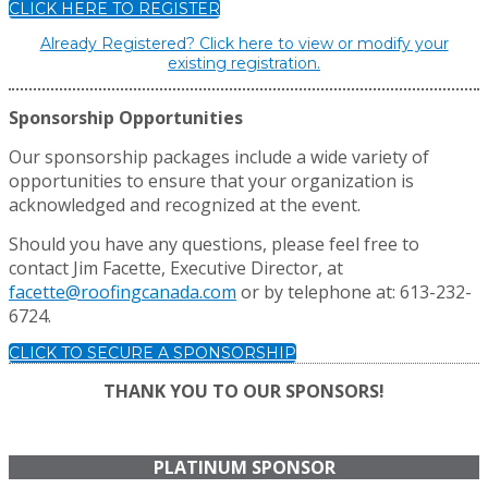
CLICK HERE TO REGISTER
Already Registered? Click here to view or modify your
existing registration.
Sponsorship Opportunities
Our sponsorship packages include a wide variety of
opportunities to ensure that your organization is
acknowledged and recognized at the event.
Should you have any questions, please feel free to
contact Jim Facette, Executive Director, at
facette@roofingcanada.com
or by telephone at: 613-232-
6724.
CLICK TO SECURE A SPONSORSHIP
THANK YOU TO OUR SPONSORS!
PLATINUM SPONSOR