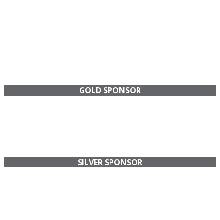
GOLD SPONSOR
SILVER SPONSOR