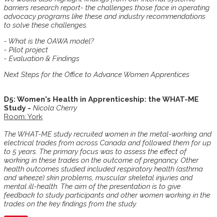
barriers research report- the challenges those face in operating
advocacy programs like these and industry recommendations
to solve these challenges.
- What is the OAWA model?
- Pilot project
- Evaluation & Findings
Next Steps for the Office to Advance Women Apprentices
D5: Women's Health in Apprenticeship: the WHAT-ME
Study -
Nicola Cherry
Room: York
The WHAT-ME study recruited women in the metal-working and
electrical trades from across Canada and followed them for up
to 5 years. The primary focus was to assess the effect of
working in these trades on the outcome of pregnancy. Other
health outcomes studied included respiratory health (asthma
and wheeze) skin problems, muscular skeletal injuries and
mental ill-health. The aim of the presentation is to give
feedback to study participants and other women working in the
trades on the key findings from the study.