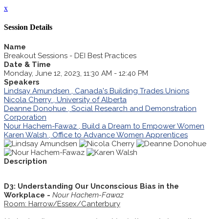
x
Session Details
Name
Breakout Sessions - DEI Best Practices
Date & Time
Monday, June 12, 2023, 11:30 AM - 12:40 PM
Speakers
Lindsay Amundsen , Canada's Building Trades Unions
Nicola Cherry , University of Alberta
Deanne Donohue , Social Research and Demonstration
Corporation
Nour Hachem-Fawaz , Build a Dream to Empower Women
Karen Walsh , Office to Advance Women Apprentices
Description
D3: Understanding Our Unconscious Bias in the
Workplace -
Nour Hachem-Fawaz
Room: Harrow/Essex/Canterbury