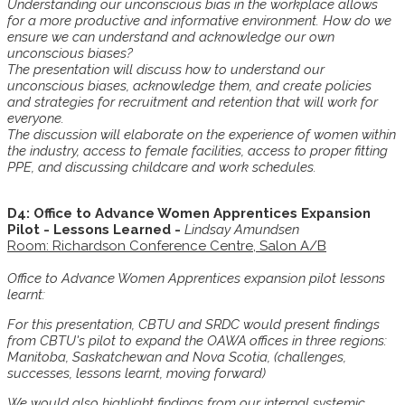
Understanding our unconscious bias in the workplace allows
for a more productive and informative environment. How do we
ensure we can understand and acknowledge our own
unconscious biases?
The presentation will discuss how to understand our
unconscious biases, acknowledge them, and create policies
and strategies for recruitment and retention that will work for
everyone.
The discussion will elaborate on the experience of women within
the industry, access to female facilities, access to proper fitting
PPE, and discussing childcare and work schedules.
D4: Office to Advance Women Apprentices Expansion
Pilot - Lessons Learned -
Lindsay Amundsen
Room: Richardson Conference Centre, Salon A/B
Office to Advance Women Apprentices expansion pilot lessons
learnt:
For this presentation, CBTU and SRDC would present findings
from CBTU's pilot to expand the OAWA offices in three regions:
Manitoba, Saskatchewan and Nova Scotia, (challenges,
successes, lessons learnt, moving forward)
We would also highlight findings from our internal systemic