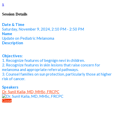
x
Session Details
Date & Time
Saturday, November 9, 2024, 2:10 PM - 2:50 PM
Name
Update on Pediatric Melanoma
Description
Objectives:
1. Recognize features of begnign nevi in children.
2. Recognize features in skin lesions that raise concern for
melanoma and appropriate referral pathways.
3. Counsel families on sun protection, particularly those at higher
risk of cancer.
Speakers
Dr. Sunil Kalia, MD, MHSc, FRCPC
Close