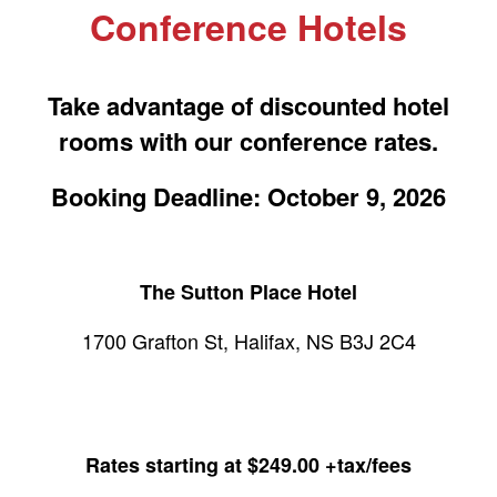
Conference Hotels
Take advantage of discounted hotel
rooms with our conference rates.
Booking Deadline: October 9, 2026
The Sutton Place Hotel
1700 Grafton St, Halifax, NS B3J 2C4
Rates starting at $249.00 +tax/fees