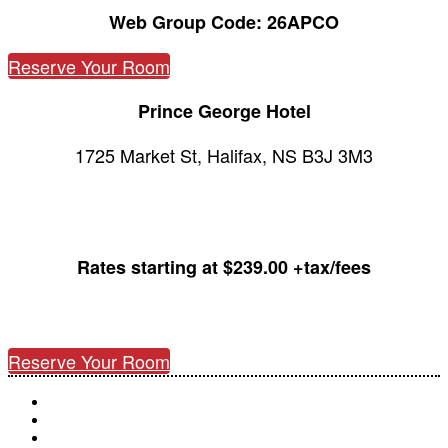
Web Group Code: 26APCO
Reserve Your Room
Prince George Hotel
1725 Market St, Halifax, NS B3J 3M3
Rates starting at $239.00 +tax/fees
Reserve Your Room