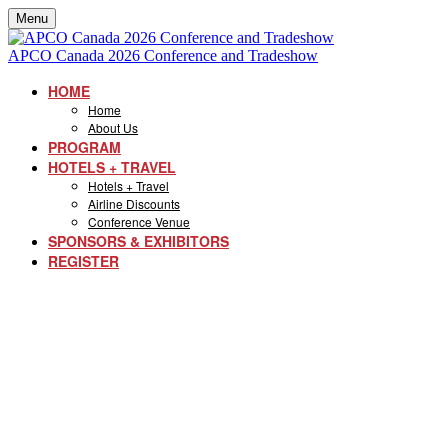
Menu
APCO Canada 2026 Conference and Tradeshow
HOME
Home
About Us
PROGRAM
HOTELS + TRAVEL
Hotels + Travel
Airline Discounts
Conference Venue
SPONSORS & EXHIBITORS
REGISTER