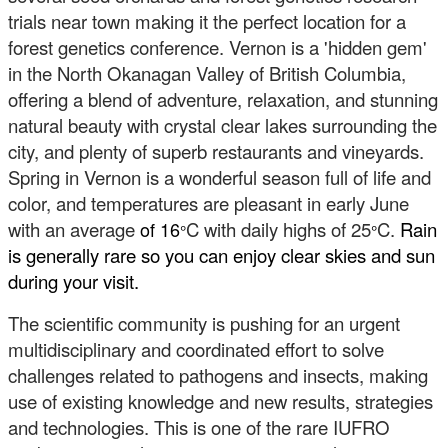
trials near town making it the perfect location for a
forest genetics conference. Vernon is a 'hidden gem'
in the North Okanagan Valley of British Columbia,
offering a blend of adventure, relaxation, and stunning
natural beauty with crystal clear lakes surrounding the
city, and plenty of superb restaurants and vineyards.
Spring in Vernon is a wonderful season full of life and
color, and temperatures are pleasant in early June
with an average
of 16
C with daily highs of 25
C.
Rain
°
°
is generally rare so you can enjoy clear skies and sun
during your visit.
The scientific community is pushing for an urgent
multidisciplinary and coordinated effort to solve
challenges related to pathogens and insects, making
use of existing knowledge and new results, strategies
and technologies. This is one of the rare IUFRO