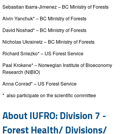
Sebastian Ibarra-Jimenez – BC Ministry of Forests
Alvin Yanchuk* – BC Ministry of Forests
David Noshad* – BC Ministry of Forests
Nicholas Ukrainetz – BC Ministry of Forests
Richard Sniezko* – US Forest Service
Paal Krokene* – Norwegian Institute of Bioeconomy
Research (NIBIO)
Anna Conrad* – US Forest Service
* also participate on the scientific committee
About IUFRO: Division 7 -
Forest Health/ Divisions/