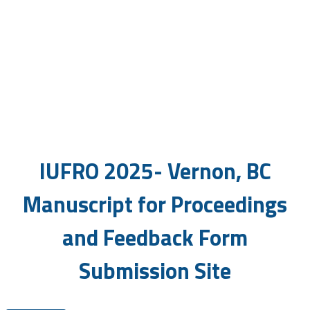
IUFRO Workshop
June 1-6, 2025 | Vernon, BC,
Canada
IUFRO 2025- Vernon, BC
Manuscript for Proceedings
and Feedback Form
Submission Site