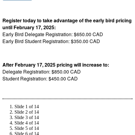
Register today to take advantage of the early bird pricing
until February 17, 2025:
Early Bird Delegate Registration: $650.00 CAD
Early Bird Student Registration: $350.00 CAD
After February 17, 2025 pricing will increase to:
Delegate Registration: $850.00 CAD
Student Registration: $450.00 CAD
Slide 1 of 14
Slide 2 of 14
Slide 3 of 14
Slide 4 of 14
Slide 5 of 14
Slide 6 of 14