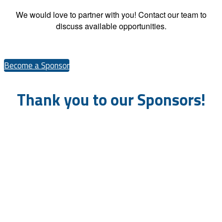
We would love to partner with you! Contact our team to
discuss available opportunities.
Become a Sponsor
Thank you to our Sponsors!
Platinum Sponsors