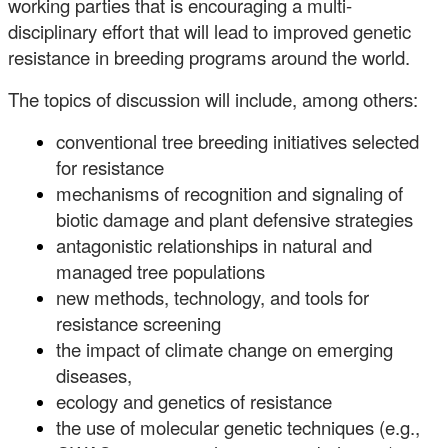
working parties that is encouraging a multi-
disciplinary effort that will lead to improved genetic
resistance in breeding programs around the world.
The topics of discussion will include, among others:
conventional tree breeding initiatives selected
for resistance
mechanisms of recognition and signaling of
biotic damage and plant defensive strategies
antagonistic relationships in natural and
managed tree populations
new methods, technology, and tools for
resistance screening
the impact of climate change on emerging
diseases,
ecology and genetics of resistance
the use of molecular genetic techniques (e.g.,