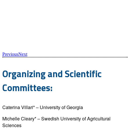
Previous
Next
Organizing and Scientific
Committees:
Caterina Villari* – University of Georgia
Michelle Cleary* – Swedish University of Agricultural
Sciences