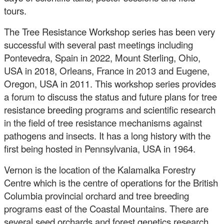
tours.
The Tree Resistance Workshop series has been very
successful with several past meetings including
Pontevedra, Spain in 2022, Mount Sterling, Ohio,
USA in 2018, Orleans, France in 2013 and Eugene,
Oregon, USA in 2011. This workshop series provides
a forum to discuss the status and future plans for tree
resistance breeding programs and scientific research
in the field of tree resistance mechanisms against
pathogens and insects. It has a long history with the
first being hosted in Pennsylvania, USA in 1964.
Vernon is the location of the Kalamalka Forestry
Centre which is the centre of operations for the British
Columbia provincial orchard and tree breeding
programs east of the Coastal Mountains. There are
several seed orchards and forest genetics research