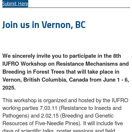
Submit Here
Join us in Vernon, BC
We sincerely invite you to participate in the 8th
IUFRO Workshop on Resistance Mechanisms and
Breeding in Forest Trees that will take place in
Vernon, British Columbia, Canada from June 1 - 6,
2025.
This workshop is organized and hosted by the IUFRO
working parties 7.03.11 (Resistance to Insects and
Pathogens) and 2.02.15 (Breeding and Genetic
Resources of Five-Needle Pines). It will include five
days of scientific talks, poster sessions and field