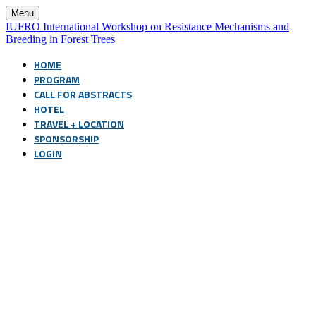
Menu
IUFRO International Workshop on Resistance Mechanisms and
Breeding in Forest Trees
HOME
PROGRAM
CALL FOR ABSTRACTS
HOTEL
TRAVEL + LOCATION
SPONSORSHIP
LOGIN
8th International