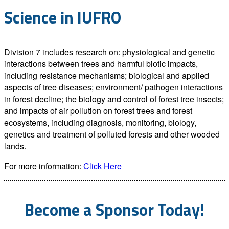
Science in IUFRO
Division 7 includes research on: physiological and genetic
interactions between trees and harmful biotic impacts,
including resistance mechanisms; biological and applied
aspects of tree diseases; environment/ pathogen interactions
in forest decline; the biology and control of forest tree insects;
and impacts of air pollution on forest trees and forest
ecosystems, including diagnosis, monitoring, biology,
genetics and treatment of polluted forests and other wooded
lands.
For more information:
Click Here
Become a Sponsor Today!