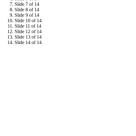
Slide 7 of 14
Slide 8 of 14
Slide 9 of 14
Slide 10 of 14
Slide 11 of 14
Slide 12 of 14
Slide 13 of 14
Slide 14 of 14