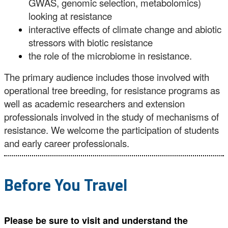
GWAS, genomic selection, metabolomics)
looking at resistance
interactive effects of climate change and abiotic
stressors with biotic resistance
the role of the microbiome in resistance.
The primary audience includes those involved with
operational tree breeding, for resistance programs as
well as academic researchers and extension
professionals involved in the study of mechanisms of
resistance. We welcome the participation of students
and early career professionals.
Before You Travel
Please be sure to visit and understand the