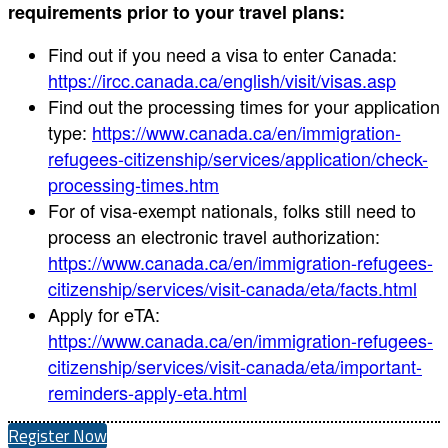
requirements prior to your travel plans:
Find out if you need a visa to enter Canada:
https://ircc.canada.ca/english/visit/visas.asp
Find out the processing times for your application
type:
https://www.canada.ca/en/immigration-
refugees-citizenship/services/application/check-
processing-times.htm
For of visa-exempt nationals, folks still need to
process an electronic travel authorization:
https://www.canada.ca/en/immigration-refugees-
citizenship/services/visit-canada/eta/facts.html
Apply for eTA:
https://www.canada.ca/en/immigration-refugees-
citizenship/services/visit-canada/eta/important-
reminders-apply-eta.html
Register Now